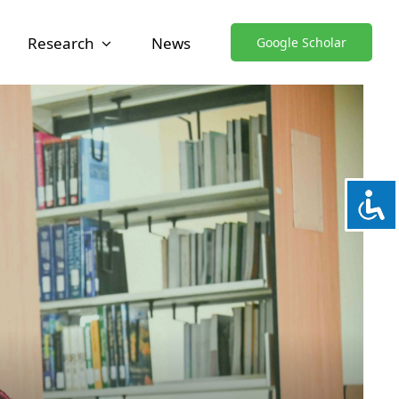
Research
News
Google Scholar