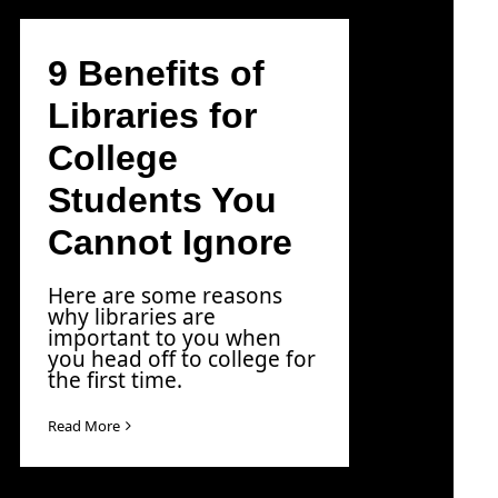
9 Benefits of
Libraries for
College
Students You
Cannot Ignore
Here are some reasons
why libraries are
important to you when
you head off to college for
the first time.
Read More