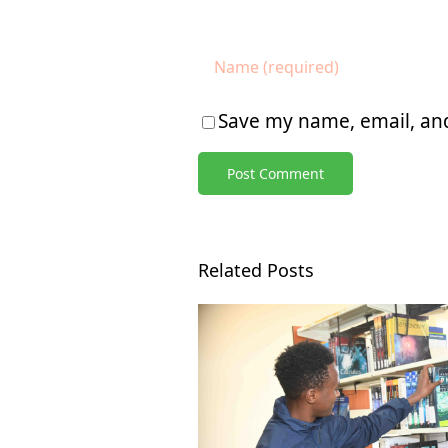
Save my name, email, and
Related Posts