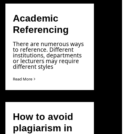
Academic
Referencing
There are numerous ways
to reference. Different
institutions, departments
or lecturers may require
different styles
Read More
How to avoid
plagiarism in