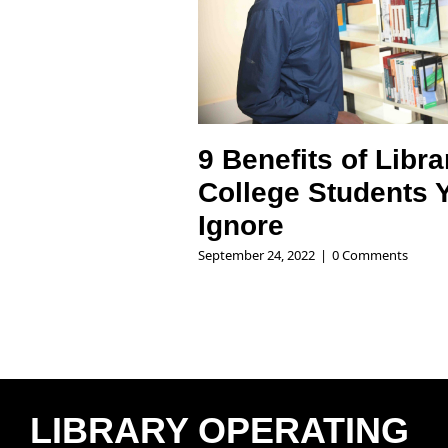
9 Benefits of Libra
College Students 
Ignore
September 24, 2022
|
0 Comments
LIBRARY OPERATING