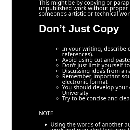
This might be by copying or para
unpublished work without proper
someone’s artistic or technical wo
Don’t Just Copy
In you
r writing, describe 
references).
Avoid using cut and past
Don’t just limit yourself 
Discussing ideas from a r
Remember, important sour
electronic format
You should develop your o
University
Try to be concise and clea
NOTE
Using the words of another au