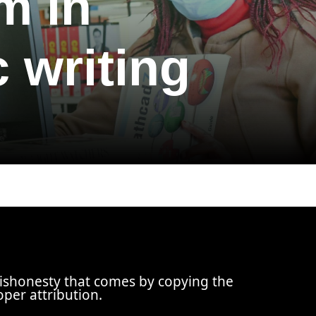
m in
 writing
dishonesty that comes by copying the
oper attribution.