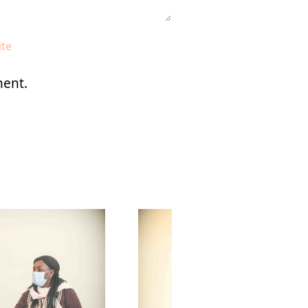
ment.