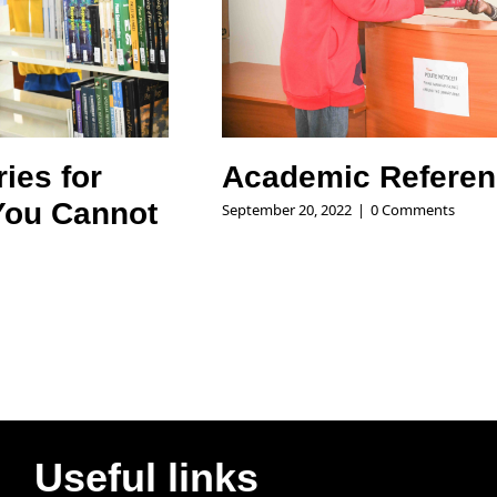
ries for
Academic Referen
You Cannot
September 20, 2022
|
0 Comments
Useful links