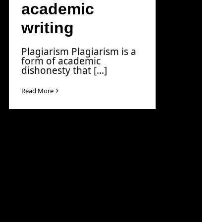
academic
writing
Plagiarism Plagiarism is a
form of academic
dishonesty that [...]
Read More