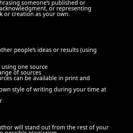
phrasing someone’s published or
 acknowledgment, or representing
rk or creation as your own.
other people’s ideas or results (using
e
to using one source
ange of sources
ces can be available in print and
wn style of writing during your time at
r
thor will stand out from the rest of your